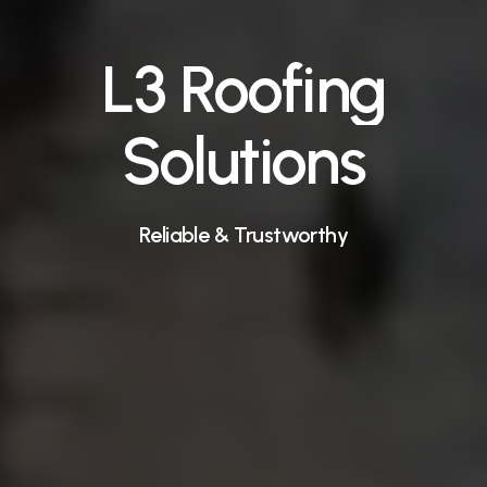
L3
Roofing
Solutions
Reliable
&
Trustworthy