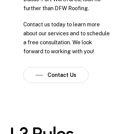
further than DFW Roofing.
Contact us today to learn more
about our services and to schedule
a free consultation. We look
forward to working with you!
Contact Us
L
3
R
u
l
e
s