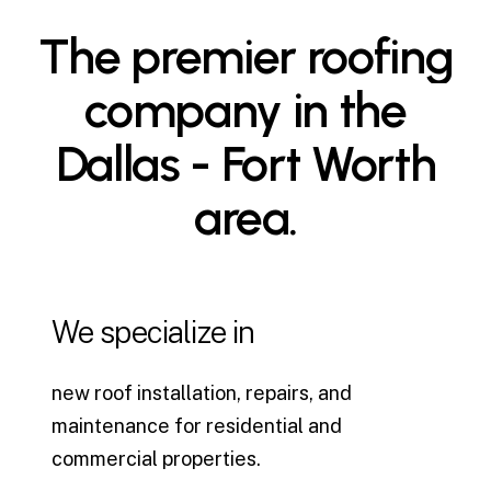
The
premier
roofing
company
in
the
Dallas
-
Fort
Worth
area.
We specialize in
new roof installation, repairs, and
maintenance for residential and
commercial properties.