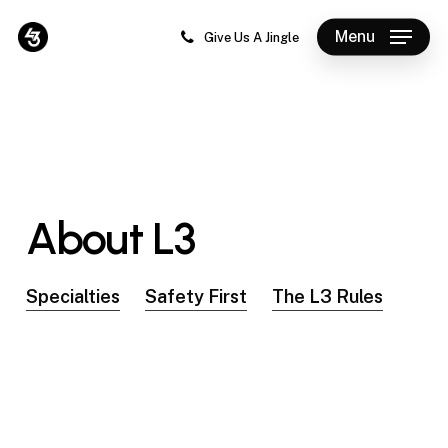
Skip
Menu
to
Give Us A Jingle
Close
main
Menu
content
About
L3
Specialties
Safety First
The L3 Rules