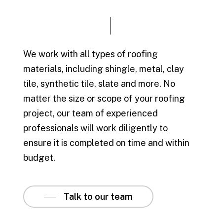
We work with all types of roofing
materials, including shingle, metal, clay
tile, synthetic tile, slate and more. No
matter the size or scope of your roofing
project, our team of experienced
professionals will work diligently to
ensure it is completed on time and within
budget.
Talk to our team