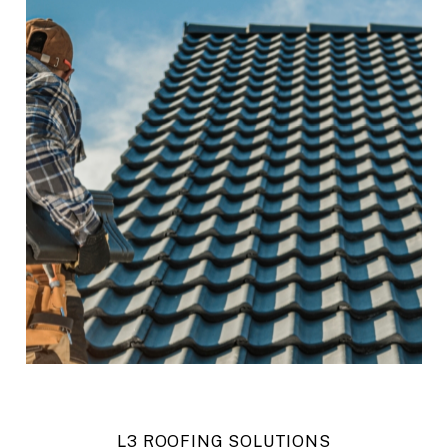
L3 ROOFING SOLUTIONS