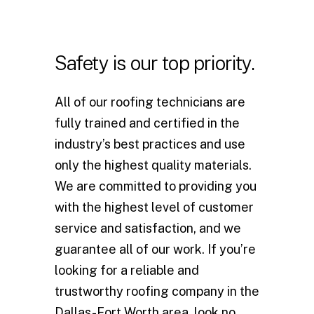
Safety
is
our
top
priority.
All of our roofing technicians are
fully trained and certified in the
industry’s best practices and use
only the highest quality materials.
We are committed to providing you
with the highest level of customer
service and satisfaction, and we
guarantee all of our work. If you’re
looking for a reliable and
trustworthy roofing company in the
Dallas-Fort Worth area, look no