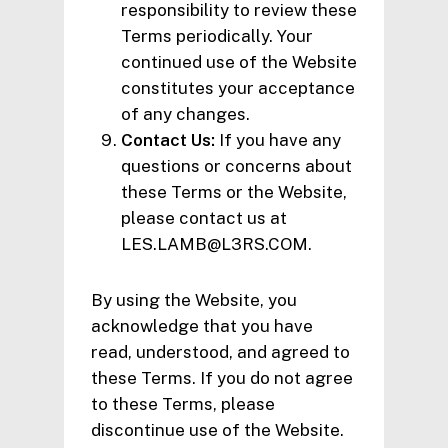
responsibility to review these
Terms periodically. Your
continued use of the Website
constitutes your acceptance
of any changes.
Contact Us:
If you have any
questions or concerns about
these Terms or the Website,
please contact us at
LES.LAMB@L3RS.COM.
By using the Website, you
acknowledge that you have
read, understood, and agreed to
these Terms. If you do not agree
to these Terms, please
discontinue use of the Website.