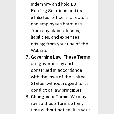
indemnify and hold L3
Roofing Solutions and its
affiliates, officers, directors,
and employees harmless
from any claims, losses,
liabilities, and expenses
arising from your use of the
Website.
Governing Law:
These Terms
are governed by and
construed in accordance
with the laws of the United
States, without regard to its
conflict of law principles.
Changes to Terms:
We may
revise these Terms at any
time without notice. It is your