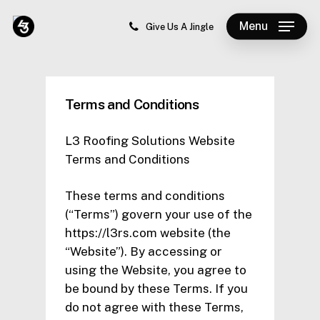
Skip
Menu
to
Give Us A Jingle
Close
main
Menu
content
Terms and Conditions
L3 Roofing Solutions Website
Terms and Conditions
These terms and conditions
(“Terms”) govern your use of the
https://l3rs.com website (the
“Website”). By accessing or
using the Website, you agree to
be bound by these Terms. If you
do not agree with these Terms,