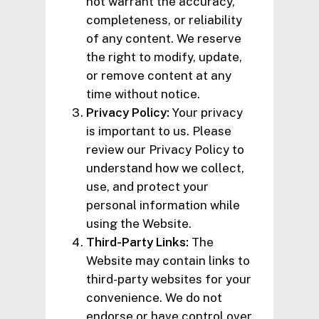
not warrant the accuracy,
completeness, or reliability
of any content. We reserve
the right to modify, update,
or remove content at any
time without notice.
Privacy Policy:
Your privacy
is important to us. Please
review our Privacy Policy to
understand how we collect,
use, and protect your
personal information while
using the Website.
Third-Party Links:
The
Website may contain links to
third-party websites for your
convenience. We do not
endorse or have control over