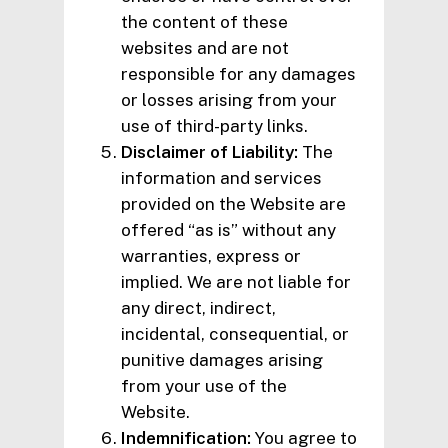
the content of these
websites and are not
responsible for any damages
or losses arising from your
use of third-party links.
Disclaimer of Liability:
The
information and services
provided on the Website are
offered “as is” without any
warranties, express or
implied. We are not liable for
any direct, indirect,
incidental, consequential, or
punitive damages arising
from your use of the
Website.
Indemnification:
You agree to