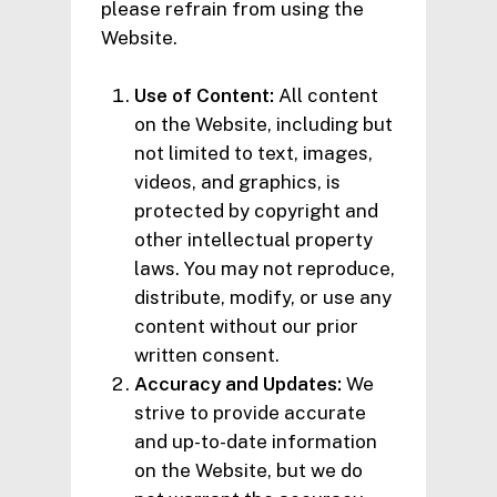
please refrain from using the
Website.
Use of Content:
All content
on the Website, including but
not limited to text, images,
videos, and graphics, is
protected by copyright and
other intellectual property
laws. You may not reproduce,
distribute, modify, or use any
content without our prior
written consent.
Accuracy and Updates:
We
strive to provide accurate
and up-to-date information
on the Website, but we do