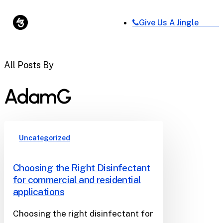
Skip
Menu
to
Give Us A Jingle
Close
main
Menu
content
All Posts By
AdamG
Uncategorized
Choosing the Right Disinfectant
for commercial and residential
applications
Choosing the right disinfectant for