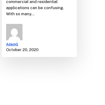
commercial and residential
applications can be confusing.
With so many…
AdamG
October 20, 2020