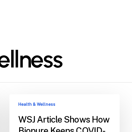
ellness
Health & Wellness
WSJ Article Shows How
Biopure Keeps COVID-