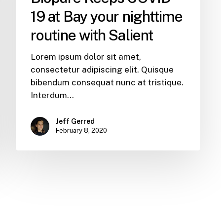
19 at Bay your nighttime
routine with Salient
Lorem ipsum dolor sit amet,
consectetur adipiscing elit. Quisque
bibendum consequat nunc at tristique.
Interdum…
Jeff Gerred
February 8, 2020