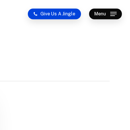
Give Us A Jingle
Menu