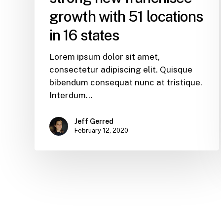
growth with 51 locations
in 16 states
Lorem ipsum dolor sit amet,
consectetur adipiscing elit. Quisque
bibendum consequat nunc at tristique.
Interdum…
Jeff Gerred
February 12, 2020