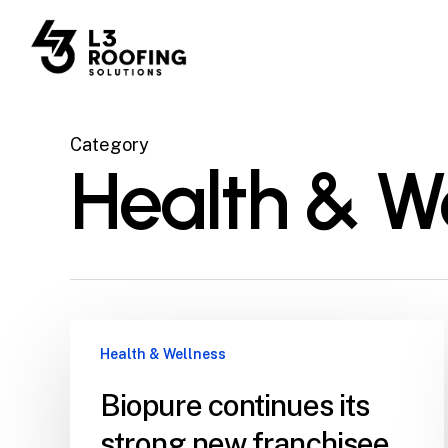
Skip
to
main
content
Category
Health & W
Health & Wellness
Biopure continues its
strong new franchisee